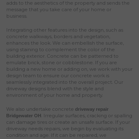
adds to the aesthetics of the property and sends the
message that you take care of your home or
business.
Integrating other features into the design, such as
concrete walkways, borders and vegetation,
enhances the look. We can embellish the surface,
using staining to complement the color of the
building exterior. Concrete can be patterned to
emulate brick, stone or cobblestone. If you are
building a new home or adding on, we work with your
design team to ensure our concrete work is
seamlessly integrated into the overall project. Our
driveway designs blend with the style and
environment of your home and property.
We also undertake concrete
driveway repair
. Irregular surfaces, cracking or spalling
Bridgewater
OH
can damage tires or create an unsafe surface. If your
driveway needs repairs, we begin by evaluating its
condition and age. If it can be repaired, we