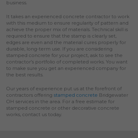
business.
It takes an experienced concrete contractor to work
with this medium to ensure regularity of pattern and
achieve the proper mix of materials. Technical skill is
required to ensure that the stamp is clearly set,
edges are even and the material cures properly for
durable, long-term use. If you are considering
stamped concrete for your project, ask to see the
contractor’s portfolio of completed works. You want
to make sure you get an experienced company for
the best results.
Our years of experience put us at the forefront of
contractors offering
stamped concrete
Bridgewater
OH services in the area. For a free estimate for
stamped concrete or other decorative concrete
works, contact us today.