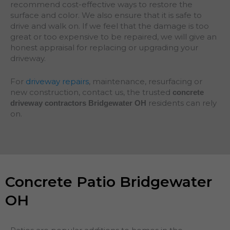
recommend cost-effective ways to restore the
surface and color. We also ensure that it is safe to
drive and walk on. If we feel that the damage is too
great or too expensive to be repaired, we will give an
honest appraisal for replacing or upgrading your
driveway.
For
driveway repairs
, maintenance, resurfacing or
new construction, contact us, the trusted
concrete
residents can rely
driveway contractors Bridgewater OH
on.
Concrete Patio Bridgewater
OH