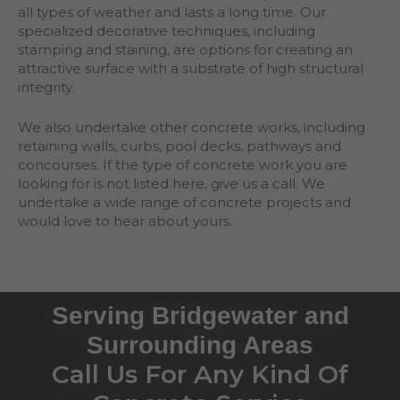
all types of weather and lasts a long time. Our
specialized decorative techniques, including
stamping and staining, are options for creating an
attractive surface with a substrate of high structural
integrity.
We also undertake other concrete works, including
retaining walls, curbs, pool decks, pathways and
concourses. If the type of concrete work you are
looking for is not listed here, give us a call. We
undertake a wide range of concrete projects and
would love to hear about yours.
Serving Bridgewater and
Surrounding Areas
Call Us For Any Kind Of