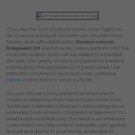
If you like the look of natural stone, brick, flagstone,
tile or wood, stamped concrete can emulate these
finishes at an affordable price.
Stamped concrete
imprints a decorative pattern onto the
Bridgewater OH
concrete surface. Color can be added to embellish
the look. The variety of colors and patterns available
individualizes the appearance of paved areas. Use
stamped concrete on pool surrounds, walkways,
patios
, interior floors or other surfaces.
You can choose colors, patterns and textures to
create an attractive finish that will blend with other
hardscape materials, including building siding, stone
walkways, brick veneers, cobblestone pavement or
weathered wood features. The result is an attractive,
customized concrete surface that adds curb appeal,
texture and drama to your home, landscape or