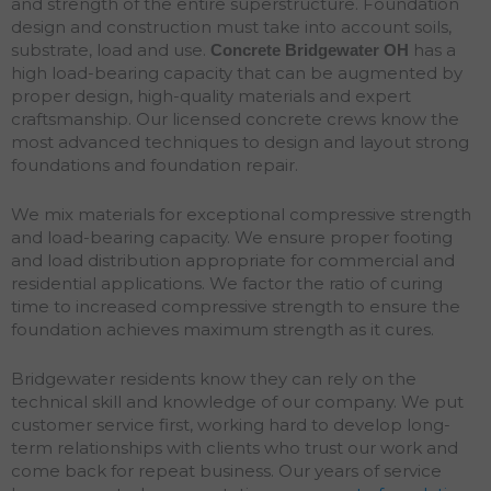
and strength of the entire superstructure. Foundation
design and construction must take into account soils,
substrate, load and use.
has a
Concrete Bridgewater
OH
high load-bearing capacity that can be augmented by
proper design, high-quality materials and expert
craftsmanship. Our licensed concrete crews know the
most advanced techniques to design and layout strong
foundations and
foundation
repair
.
We mix materials for exceptional compressive strength
and load-bearing capacity. We ensure proper footing
and load distribution appropriate for commercial and
residential applications. We factor the ratio of curing
time to increased compressive strength to ensure the
foundation achieves maximum strength as it cures.
Bridgewater residents know they can rely on the
technical skill and knowledge of our company. We put
customer service first, working hard to develop long-
term relationships with clients who trust our work and
come back for repeat business. Our years of service