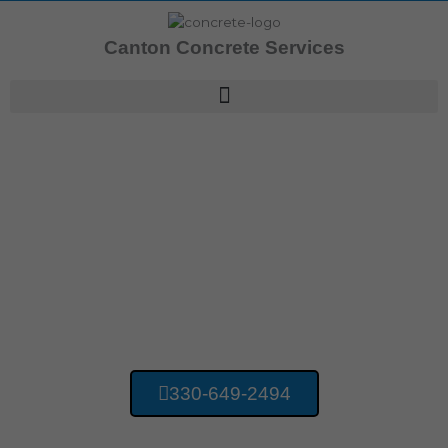
Skip
to
Canton Concrete Services
content
Concrete Contractors Bridgewater OH
Canton Concrete
Services
330-649-2494