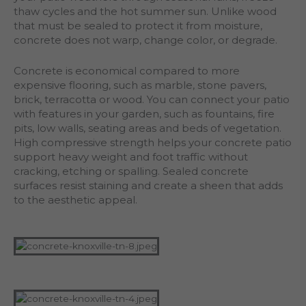
thaw cycles and the hot summer sun. Unlike wood
that must be sealed to protect it from moisture,
concrete does not warp, change color, or degrade.
Concrete is economical compared to more
expensive flooring, such as marble, stone pavers,
brick, terracotta or wood. You can connect your patio
with features in your garden, such as fountains, fire
pits, low walls, seating areas and beds of vegetation.
High compressive strength helps your concrete patio
support heavy weight and foot traffic without
cracking, etching or spalling. Sealed concrete
surfaces resist staining and create a sheen that adds
to the aesthetic appeal.