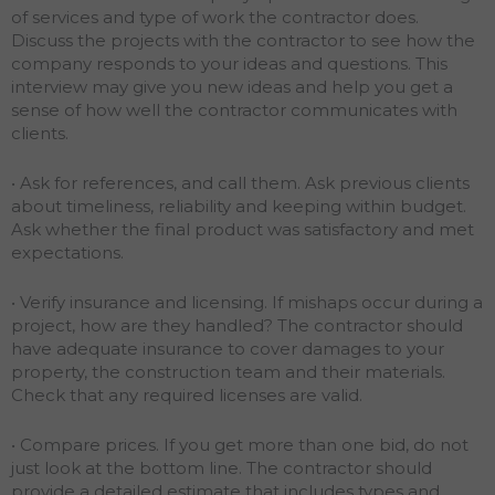
of services and type of work the contractor does.
Discuss the projects with the contractor to see how the
company responds to your ideas and questions. This
interview may give you new ideas and help you get a
sense of how well the contractor communicates with
clients.
• Ask for references, and call them. Ask previous clients
about timeliness, reliability and keeping within budget.
Ask whether the final product was satisfactory and met
expectations.
• Verify insurance and licensing. If mishaps occur during a
project, how are they handled? The contractor should
have adequate insurance to cover damages to your
property, the construction team and their materials.
Check that any required licenses are valid.
• Compare prices. If you get more than one bid, do not
just look at the bottom line. The contractor should
provide a detailed estimate that includes types and