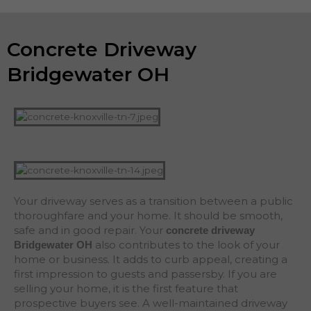
Concrete Driveway
Bridgewater OH
Your driveway serves as a transition between a public
thoroughfare and your home. It should be smooth,
safe and in good repair. Your
concrete driveway
also contributes to the look of your
Bridgewater
OH
home or business. It adds to curb appeal, creating a
first impression to guests and passersby. If you are
selling your home, it is the first feature that
prospective buyers see. A well-maintained driveway