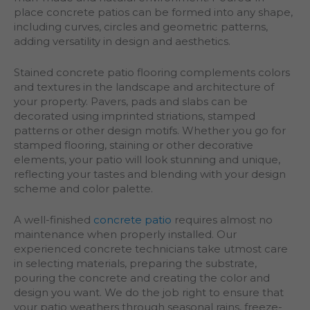
place concrete patios can be formed into any shape,
including curves, circles and geometric patterns,
adding versatility in design and aesthetics.
Stained concrete patio flooring complements colors
and textures in the landscape and architecture of
your property. Pavers, pads and slabs can be
decorated using imprinted striations, stamped
patterns or other design motifs. Whether you go for
stamped flooring, staining or other decorative
elements, your patio will look stunning and unique,
reflecting your tastes and blending with your design
scheme and color palette.
A well-finished
concrete patio
requires almost no
maintenance when properly installed. Our
experienced concrete technicians take utmost care
in selecting materials, preparing the substrate,
pouring the concrete and creating the color and
design you want. We do the job right to ensure that
your patio weathers through seasonal rains, freeze-