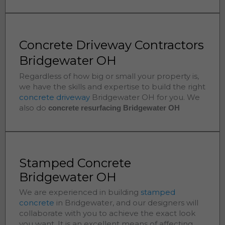
Concrete Driveway Contractors
Bridgewater OH
Regardless of how big or small your property is,
we have the skills and expertise to build the right
concrete driveway
Bridgewater
OH for you. We
also do
concrete resurfacing Bridgewater
OH
Stamped Concrete
Bridgewater OH
We are experienced in building
stamped
concrete
in
Bridgewater
, and our designers will
collaborate with you to achieve the exact look
you want. It is an excellent means of affecting