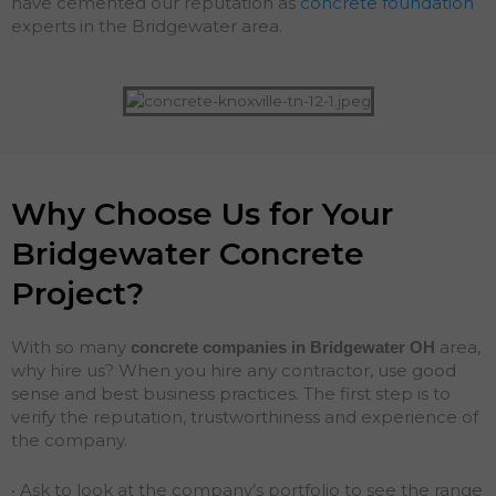
have cemented our reputation as
concrete foundation
experts in the Bridgewater area.
Why Choose Us for Your
Bridgewater Concrete
Project?
With so many
area,
concrete companies in Bridgewater
OH
why hire us? When you hire any contractor, use good
sense and best business practices. The first step is to
verify the reputation, trustworthiness and experience of
the company.
• Ask to look at the company’s portfolio to see the range