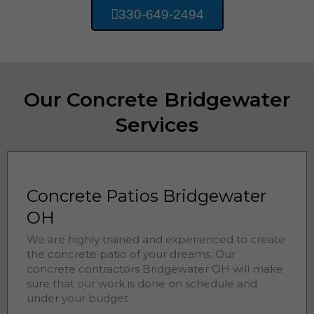
330-649-2494
Our Concrete Bridgewater
Services
Concrete Patios Bridgewater
OH
We are highly trained and experienced to create
the concrete patio of your dreams. Our
concrete contractors
Bridgewater 
OH will make
sure that our work is done on schedule and
under your budget.