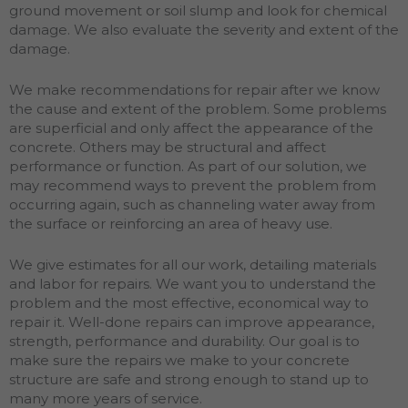
ground movement or soil slump and look for chemical
damage. We also evaluate the severity and extent of the
damage.
We make recommendations for repair after we know
the cause and extent of the problem. Some problems
are superficial and only affect the appearance of the
concrete. Others may be structural and affect
performance or function. As part of our solution, we
may recommend ways to prevent the problem from
occurring again, such as channeling water away from
the surface or reinforcing an area of heavy use.
We give estimates for all our work, detailing materials
and labor for repairs. We want you to understand the
problem and the most effective, economical way to
repair it. Well-done repairs can improve appearance,
strength, performance and durability. Our goal is to
make sure the repairs we make to your concrete
structure are safe and strong enough to stand up to
many more years of service.