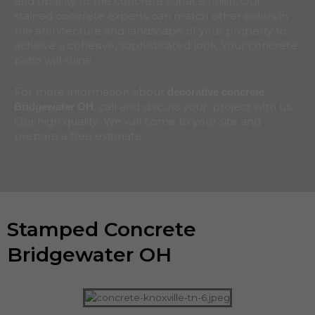
and opacity to the concrete surface finish. Our
stained concrete experts can match other colors in
the architecture and landscape of your property to
achieve a cohesive, sophisticated look. Your concrete
patio will shine.
For more information about
decorative concrete
, call and discuss your project with us.
Bridgewater
OH
Our high quality We will come to your site and
prepare a free estimate.
Stamped Concrete
Bridgewater OH