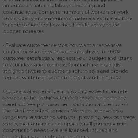
amounts of materials, labor, scheduling and
contingencies. Compare numbers of workers or work
hours, quality and amounts of materials, estimated time
for completion and how they handle unexpected
budget increases.
• Evaluate customer service. You want a responsive
contractor who answers your calls, strives for 100%
customer satisfaction, respects your budget and listens
to your ideas and concerns. Contractors should give
straight answers to questions, return calls and provide
regular, written updates on budgets and progress.
Our years of experience in providing expert concrete
services in the Bridgewater area make our company
stand out. We put customer satisfaction at the top of
the list of important services. We want to develop a
long-term relationship with you, providing new concrete
works, maintenance and repairs for all your concrete
construction needs. We are licensed, insured and
bonded for your protection and ours.