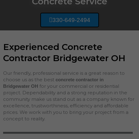
Concrete Service
330-649-2494
Experienced Concrete
Contractor Bridgewater OH
Our friendly, professional service is a great reason to
choose us as the best
concrete contractor in
for your commercial or residential
Bridgewater
OH
project. Dependability and a strong reputation in the
community make us stand out as a company known for
excellence, trustworthiness, efficiency and affordable
prices. We work with you to bring your project from a
concept to reality.