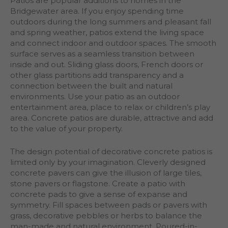
Patios are popular additions to homes in the
Bridgewater area. If you enjoy spending time
outdoors during the long summers and pleasant fall
and spring weather, patios extend the living space
and connect indoor and outdoor spaces. The smooth
surface serves as a seamless transition between
inside and out. Sliding glass doors, French doors or
other glass partitions add transparency and a
connection between the built and natural
environments. Use your patio as an outdoor
entertainment area, place to relax or children’s play
area. Concrete patios are durable, attractive and add
to the value of your property.
The design potential of decorative concrete patios is
limited only by your imagination. Cleverly designed
concrete pavers can give the illusion of large tiles,
stone pavers or flagstone. Create a patio with
concrete pads to give a sense of expanse and
symmetry. Fill spaces between pads or pavers with
grass, decorative pebbles or herbs to balance the
man-made and natural environment. Poured-in-