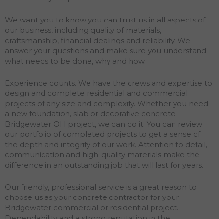
We want you to know you can trust us in all aspects of
our business, including quality of materials,
craftsmanship, financial dealings and reliability. We
answer your questions and make sure you understand
what needs to be done, why and how.
Experience counts. We have the crews and expertise to
design and complete residential and commercial
projects of any size and complexity. Whether you need
a new foundation, slab or decorative concrete
Bridgewater OH project, we can do it. You can review
our portfolio of completed projects to get a sense of
the depth and integrity of our work. Attention to detail,
communication and high-quality materials make the
difference in an outstanding job that will last for years.
Our friendly, professional service is a great reason to
choose us as your concrete contractor for your
Bridgewater commercial or residential project.
Dependability and a strong reputation in the