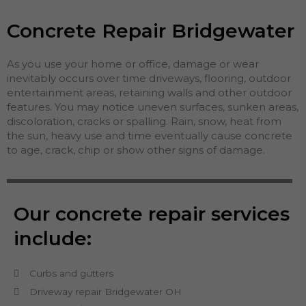
Concrete Repair Bridgewater
As you use your home or office, damage or wear
inevitably occurs over time driveways, flooring, outdoor
entertainment areas, retaining walls and other outdoor
features. You may notice uneven surfaces, sunken areas,
discoloration, cracks or spalling. Rain, snow, heat from
the sun, heavy use and time eventually cause concrete
to age, crack, chip or show other signs of damage.
Our concrete repair services
include:
Curbs and gutters
Driveway repair Bridgewater OH