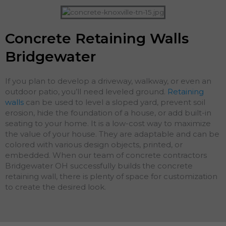
Concrete Retaining Walls
Bridgewater
If you plan to develop a driveway, walkway, or even an
outdoor patio, you’ll need leveled ground.
Retaining
walls
can be used to level a sloped yard, prevent soil
erosion, hide the foundation of a house, or add built-in
seating to your home. It is a low-cost way to maximize
the value of your house. They are adaptable and can be
colored with various design objects, printed, or
embedded. When our team of concrete contractors
Bridgewater OH successfully builds the concrete
retaining wall, there is plenty of space for customization
to create the desired look.