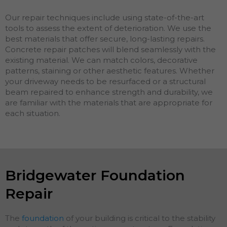
Our repair techniques include using state-of-the-art
tools to assess the extent of deterioration. We use the
best materials that offer secure, long-lasting repairs.
Concrete repair patches will blend seamlessly with the
existing material. We can match colors, decorative
patterns, staining or other aesthetic features. Whether
your driveway needs to be resurfaced or a structural
beam repaired to enhance strength and durability, we
are familiar with the materials that are appropriate for
each situation.
Bridgewater Foundation
Repair
The
foundation
of your building is critical to the stability