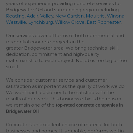
years of experience providing concrete services for
Bridgewater OH and surrounding region including
Reading
,
Adair
,
Valley
,
New Garden
,
Moultrie
,
Winona
,
Westville
,
Lynchburg
,
Willow Grove
,
East Rochester
.
Our services cover all forms of both commercial and
residential concrete projects in the
greater
Bridgewater
area. We bring technical skill,
dedication, commitment and high-quality
craftsmanship to each project. No job is too big or too
small.
We consider customer service and customer
satisfaction as important as the quality of work we do.
We want each customer to be satisfied with the
results of our work. This business ethic is the reason
we remain one of the
top-rated concrete companies in
.
Bridgewater OH
Concrete is an excellent choice of material for both
businesses and homes. It is durable, performs well in