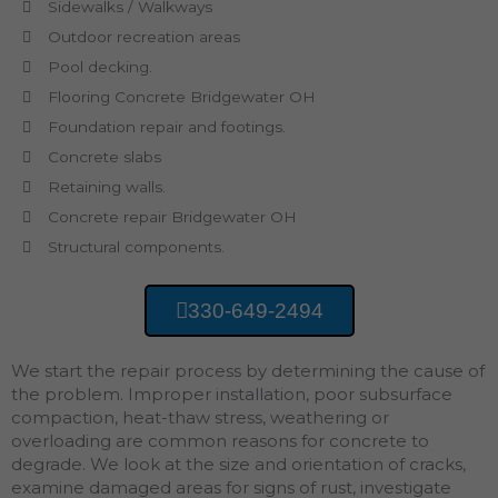
Sidewalks / Walkways
Outdoor recreation areas
Pool decking.
Flooring Concrete Bridgewater OH
Foundation repair and footings.
Concrete slabs
Retaining walls.
Concrete repair Bridgewater OH
Structural components.
330-649-2494
We start the repair process by determining the cause of
the problem. Improper installation, poor subsurface
compaction, heat-thaw stress, weathering or
overloading are common reasons for concrete to
degrade. We look at the size and orientation of cracks,
examine damaged areas for signs of rust, investigate