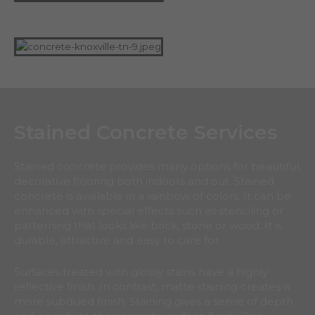
Stained Concrete Services
Stained concrete provides many options for beautiful,
decorative flooring both indoors and out. Stained
concrete is available in a rainbow of colors. It can be
enhanced with special effects such as stenciling or
patterning that looks like brick, stone or wood. It is
durable, attractive and easy to care for.
Surfaces treated with glossy stains have a highly
reflective finish. In contrast, matte staining creates a
more subdued finish. Staining gives a sense of depth