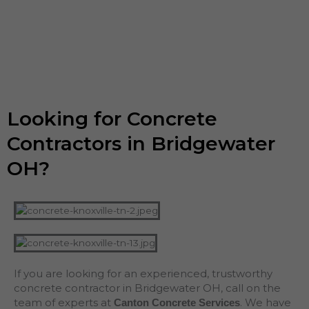
Looking for Concrete
Contractors in Bridgewater
OH?
If you are looking for an experienced, trustworthy
concrete contractor in Bridgewater OH, call on the
team of experts at
. We have
Canton Concrete Services