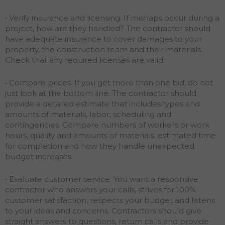
• Verify insurance and licensing. If mishaps occur during a
project, how are they handled? The contractor should
have adequate insurance to cover damages to your
property, the construction team and their materials.
Check that any required licenses are valid.
• Compare prices. If you get more than one bid, do not
just look at the bottom line. The contractor should
provide a detailed estimate that includes types and
amounts of materials, labor, scheduling and
contingencies. Compare numbers of workers or work
hours, quality and amounts of materials, estimated time
for completion and how they handle unexpected
budget increases.
• Evaluate customer service. You want a responsive
contractor who answers your calls, strives for 100%
customer satisfaction, respects your budget and listens
to your ideas and concerns. Contractors should give
straight answers to questions, return calls and provide