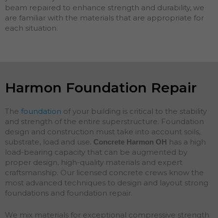
beam repaired to enhance strength and durability, we
are familiar with the materials that are appropriate for
each situation.
Harmon Foundation Repair
The
foundation
of your building is critical to the stability
and strength of the entire superstructure. Foundation
design and construction must take into account soils,
substrate, load and use.
has a high
Concrete Harmon
OH
load-bearing capacity that can be augmented by
proper design, high-quality materials and expert
craftsmanship. Our licensed concrete crews know the
most advanced techniques to design and layout strong
foundations and
foundation
repair
.
We mix materials for exceptional compressive strength