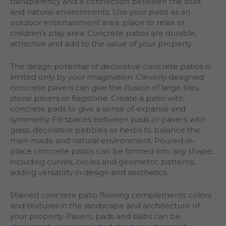
transparency and a connection between the built
and natural environments. Use your patio as an
outdoor entertainment area, place to relax or
children’s play area. Concrete patios are durable,
attractive and add to the value of your property.
The design potential of decorative concrete patios is
limited only by your imagination. Cleverly designed
concrete pavers can give the illusion of large tiles,
stone pavers or flagstone. Create a patio with
concrete pads to give a sense of expanse and
symmetry. Fill spaces between pads or pavers with
grass, decorative pebbles or herbs to balance the
man-made and natural environment. Poured-in-
place concrete patios can be formed into any shape,
including curves, circles and geometric patterns,
adding versatility in design and aesthetics.
Stained concrete patio flooring complements colors
and textures in the landscape and architecture of
your property. Pavers, pads and slabs can be