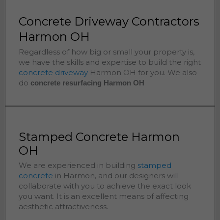
Concrete Driveway Contractors
Harmon OH
Regardless of how big or small your property is,
we have the skills and expertise to build the right
concrete driveway
Harmon
OH for you. We also
do
concrete resurfacing Harmon
OH
Stamped Concrete Harmon
OH
We are experienced in building
stamped
concrete
in
Harmon
, and our designers will
collaborate with you to achieve the exact look
you want. It is an excellent means of affecting
aesthetic attractiveness.