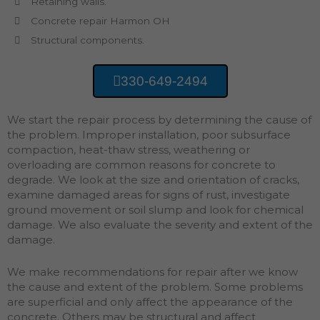
Retaining walls.
Concrete repair Harmon OH
Structural components.
330-649-2494
We start the repair process by determining the cause of
the problem. Improper installation, poor subsurface
compaction, heat-thaw stress, weathering or
overloading are common reasons for concrete to
degrade. We look at the size and orientation of cracks,
examine damaged areas for signs of rust, investigate
ground movement or soil slump and look for chemical
damage. We also evaluate the severity and extent of the
damage.
We make recommendations for repair after we know
the cause and extent of the problem. Some problems
are superficial and only affect the appearance of the
concrete. Others may be structural and affect