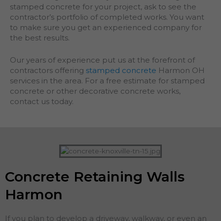
stamped concrete for your project, ask to see the
contractor’s portfolio of completed works. You want
to make sure you get an experienced company for
the best results.
Our years of experience put us at the forefront of
contractors offering
stamped concrete
Harmon OH
services in the area. For a free estimate for stamped
concrete or other decorative concrete works,
contact us today.
Concrete Retaining Walls
Harmon
If you plan to develop a driveway, walkway, or even an