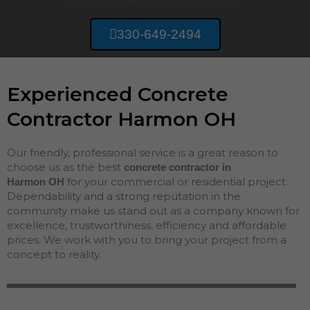
330-649-2494
Experienced Concrete
Contractor Harmon OH
Our friendly, professional service is a great reason to
choose us as the best
concrete contractor in
for your commercial or residential project.
Harmon
OH
Dependability and a strong reputation in the
community make us stand out as a company known for
excellence, trustworthiness, efficiency and affordable
prices. We work with you to bring your project from a
concept to reality.