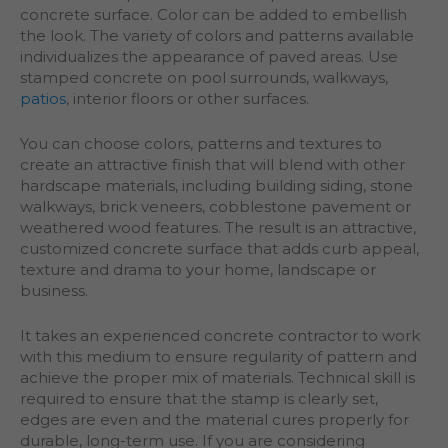
concrete surface. Color can be added to embellish
the look. The variety of colors and patterns available
individualizes the appearance of paved areas. Use
stamped concrete on pool surrounds, walkways,
patios
, interior floors or other surfaces.
You can choose colors, patterns and textures to
create an attractive finish that will blend with other
hardscape materials, including building siding, stone
walkways, brick veneers, cobblestone pavement or
weathered wood features. The result is an attractive,
customized concrete surface that adds curb appeal,
texture and drama to your home, landscape or
business.
It takes an experienced concrete contractor to work
with this medium to ensure regularity of pattern and
achieve the proper mix of materials. Technical skill is
required to ensure that the stamp is clearly set,
edges are even and the material cures properly for
durable, long-term use. If you are considering