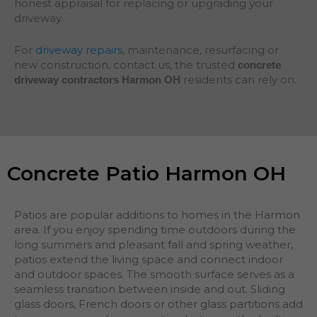
honest appraisal for replacing or upgrading your
driveway.
For
driveway repairs
, maintenance, resurfacing or
new construction, contact us, the trusted
concrete
residents can rely on.
driveway contractors Harmon OH
Concrete Patio Harmon OH
Patios are popular additions to homes in the Harmon
area. If you enjoy spending time outdoors during the
long summers and pleasant fall and spring weather,
patios extend the living space and connect indoor
and outdoor spaces. The smooth surface serves as a
seamless transition between inside and out. Sliding
glass doors, French doors or other glass partitions add