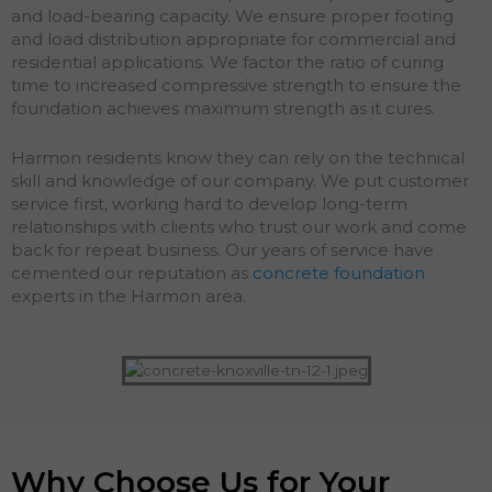
and load-bearing capacity. We ensure proper footing
and load distribution appropriate for commercial and
residential applications. We factor the ratio of curing
time to increased compressive strength to ensure the
foundation achieves maximum strength as it cures.
Harmon residents know they can rely on the technical
skill and knowledge of our company. We put customer
service first, working hard to develop long-term
relationships with clients who trust our work and come
back for repeat business. Our years of service have
cemented our reputation as
concrete foundation
experts in the Harmon area.
Why Choose Us for Your