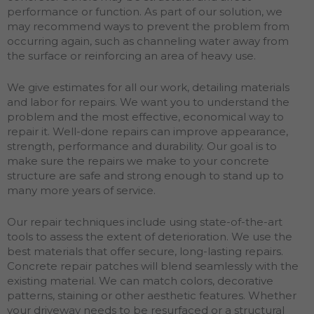
performance or function. As part of our solution, we
may recommend ways to prevent the problem from
occurring again, such as channeling water away from
the surface or reinforcing an area of heavy use.
We give estimates for all our work, detailing materials
and labor for repairs. We want you to understand the
problem and the most effective, economical way to
repair it. Well-done repairs can improve appearance,
strength, performance and durability. Our goal is to
make sure the repairs we make to your concrete
structure are safe and strong enough to stand up to
many more years of service.
Our repair techniques include using state-of-the-art
tools to assess the extent of deterioration. We use the
best materials that offer secure, long-lasting repairs.
Concrete repair patches will blend seamlessly with the
existing material. We can match colors, decorative
patterns, staining or other aesthetic features. Whether
your driveway needs to be resurfaced or a structural