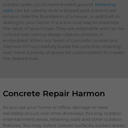
outdoor patio, you’ll need leveled ground.
Retaining
walls
can be used to level a sloped yard, prevent soil
erosion, hide the foundation of a house, or add built-in
seating to your home. It is a low-cost way to maximize
the value of your house. They are adaptable and can be
colored with various design objects, printed, or
embedded. When our team of concrete contractors
Harmon OH successfully builds the concrete retaining
wall, there is plenty of space for customization to create
the desired look.
Concrete Repair Harmon
As you use your home or office, damage or wear
inevitably occurs over time driveways, flooring, outdoor
entertainment areas, retaining walls and other outdoor
features. You may notice uneven surfaces, sunken areas,