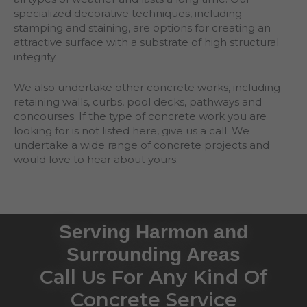
specialized decorative techniques, including
stamping and staining, are options for creating an
attractive surface with a substrate of high structural
integrity.
We also undertake other concrete works, including
retaining walls, curbs, pool decks, pathways and
concourses. If the type of concrete work you are
looking for is not listed here, give us a call. We
undertake a wide range of concrete projects and
would love to hear about yours.
Serving Harmon and
Surrounding Areas
Call Us For Any Kind Of
Concrete Service