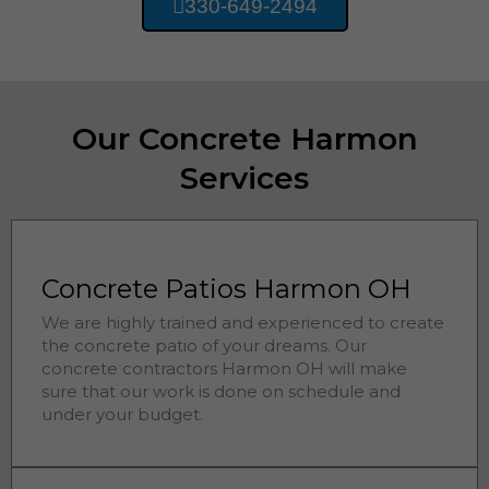
330-649-2494
Our Concrete Harmon
Services
Concrete Patios Harmon OH
We are highly trained and experienced to create
the concrete patio of your dreams. Our
concrete contractors
Harmon 
OH will make
sure that our work is done on schedule and
under your budget.