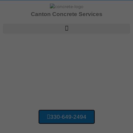
Skip
to
Canton Concrete Services
content
Concrete Contractors Harmon OH
Canton Concrete
Services
330-649-2494