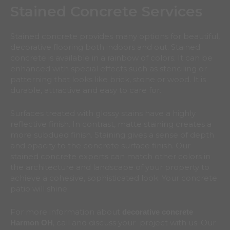
Stained Concrete Services
Stained concrete provides many options for beautiful,
decorative flooring both indoors and out. Stained
concrete is available in a rainbow of colors. It can be
enhanced with special effects such as stenciling or
patterning that looks like brick, stone or wood. It is
durable, attractive and easy to care for.
Surfaces treated with glossy stains have a highly
reflective finish. In contrast, matte staining creates a
more subdued finish. Staining gives a sense of depth
and opacity to the concrete surface finish. Our
stained concrete experts can match other colors in
the architecture and landscape of your property to
achieve a cohesive, sophisticated look. Your concrete
patio will shine.
For more information about
decorative concrete
, call and discuss your project with us. Our
Harmon
OH