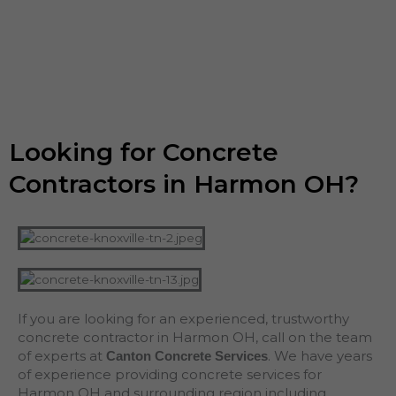
Looking for Concrete
Contractors in Harmon OH?
If you are looking for an experienced, trustworthy
concrete contractor in Harmon OH, call on the team
of experts at
. We have years
Canton Concrete Services
of experience providing concrete services for
Harmon OH and surrounding region including