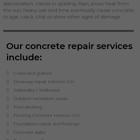
discoloration, cracks or spalling. Rain, snow, heat from
the sun, heavy use and time eventually cause concrete
to age, crack, chip or show other signs of damage.
Our concrete repair services
include:
Curbs and gutters
Driveway repair Harmon OH
Sidewalks / Walkways
Outdoor recreation areas
Pool decking.
Flooring Concrete Harmon OH
Foundation repair and footings.
Concrete slabs