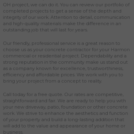
OH project, we can do it. You can review our portfolio of
completed projects to get a sense of the depth and
integrity of our work. Attention to detail, communication
and high-quality materials make the difference in an
outstanding job that will last for years.
Our friendly, professional service is a great reason to
choose us as your concrete contractor for your Harmon
commercial or residential project. Dependability and a
strong reputation in the community make us stand out
as a company known for excellence, trustworthiness,
efficiency and affordable prices. We work with you to
bring your project from a concept to reality.
Call today for a free quote. Our rates are competitive,
straightforward and fair. We are ready to help you with
your new driveway, patio, foundation or other concrete
work. We strive to enhance the aesthetics and function
of your property and build a long-lasting addition that
will add to the value and appearance of your home or
business.