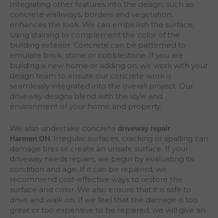
Integrating other features into the design, such as
concrete walkways, borders and vegetation,
enhances the look. We can embellish the surface,
using staining to complement the color of the
building exterior. Concrete can be patterned to
emulate brick, stone or cobblestone. If you are
building a new home or adding on, we work with your
design team to ensure our concrete work is
seamlessly integrated into the overall project. Our
driveway designs blend with the style and
environment of your home and property.
We also undertake concrete
driveway repair
. Irregular surfaces, cracking or spalling can
Harmon
OH
damage tires or create an unsafe surface. If your
driveway needs repairs, we begin by evaluating its
condition and age. If it can be repaired, we
recommend cost-effective ways to restore the
surface and color. We also ensure that it is safe to
drive and walk on. If we feel that the damage is too
great or too expensive to be repaired, we will give an