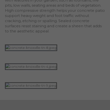
with features in your garden, such as fountains, fire
pits, low walls, seating areas and beds of vegetation.
High compressive strength helps your concrete patio
support heavy weight and foot traffic without
cracking, etching or spalling. Sealed concrete
surfaces resist staining and create a sheen that adds
to the aesthetic appeal.