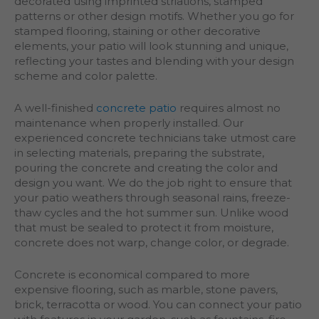
decorated using imprinted striations, stamped
patterns or other design motifs. Whether you go for
stamped flooring, staining or other decorative
elements, your patio will look stunning and unique,
reflecting your tastes and blending with your design
scheme and color palette.
A well-finished
concrete patio
requires almost no
maintenance when properly installed. Our
experienced concrete technicians take utmost care
in selecting materials, preparing the substrate,
pouring the concrete and creating the color and
design you want. We do the job right to ensure that
your patio weathers through seasonal rains, freeze-
thaw cycles and the hot summer sun. Unlike wood
that must be sealed to protect it from moisture,
concrete does not warp, change color, or degrade.
Concrete is economical compared to more
expensive flooring, such as marble, stone pavers,
brick, terracotta or wood. You can connect your patio