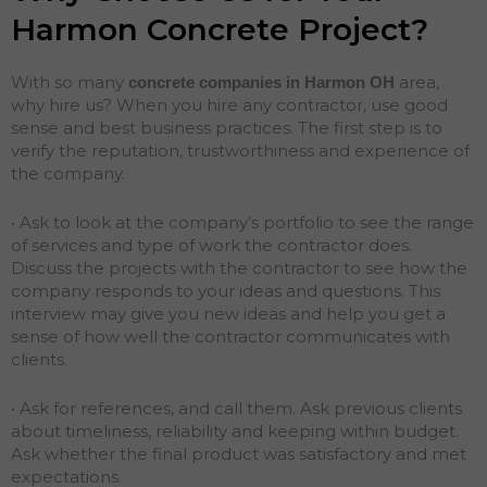
Harmon Concrete Project?
With so many
area,
concrete companies in Harmon
OH
why hire us? When you hire any contractor, use good
sense and best business practices. The first step is to
verify the reputation, trustworthiness and experience of
the company.
• Ask to look at the company’s portfolio to see the range
of services and type of work the contractor does.
Discuss the projects with the contractor to see how the
company responds to your ideas and questions. This
interview may give you new ideas and help you get a
sense of how well the contractor communicates with
clients.
• Ask for references, and call them. Ask previous clients
about timeliness, reliability and keeping within budget.
Ask whether the final product was satisfactory and met
expectations.