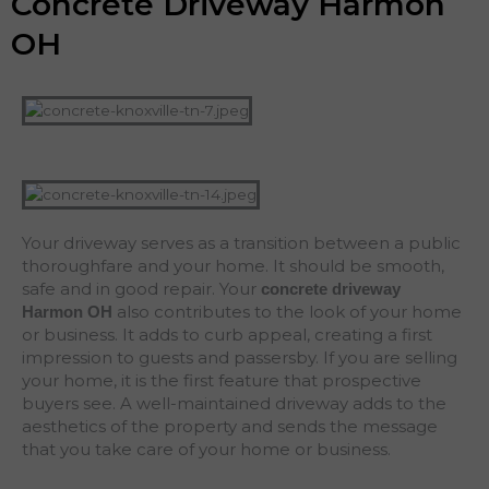
Concrete Driveway Harmon
OH
Your driveway serves as a transition between a public
thoroughfare and your home. It should be smooth,
safe and in good repair. Your
concrete driveway
also contributes to the look of your home
Harmon
OH
or business. It adds to curb appeal, creating a first
impression to guests and passersby. If you are selling
your home, it is the first feature that prospective
buyers see. A well-maintained driveway adds to the
aesthetics of the property and sends the message
that you take care of your home or business.