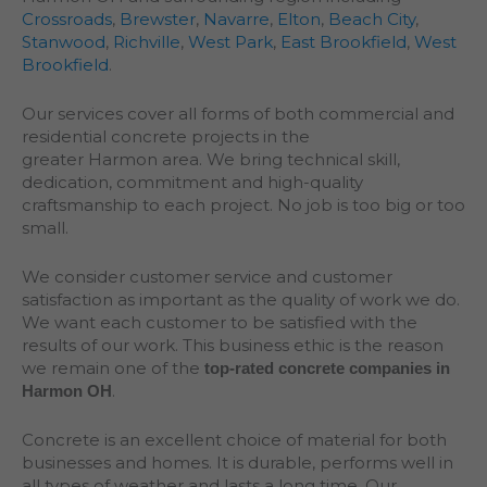
Crossroads
,
Brewster
,
Navarre
,
Elton
,
Beach City
,
Stanwood
,
Richville
,
West Park
,
East Brookfield
,
West
Brookfield
.
Our services cover all forms of both commercial and
residential concrete projects in the
greater
Harmon
area. We bring technical skill,
dedication, commitment and high-quality
craftsmanship to each project. No job is too big or too
small.
We consider customer service and customer
satisfaction as important as the quality of work we do.
We want each customer to be satisfied with the
results of our work. This business ethic is the reason
we remain one of the
top-rated concrete companies in
.
Harmon OH
Concrete is an excellent choice of material for both
businesses and homes. It is durable, performs well in
all types of weather and lasts a long time. Our