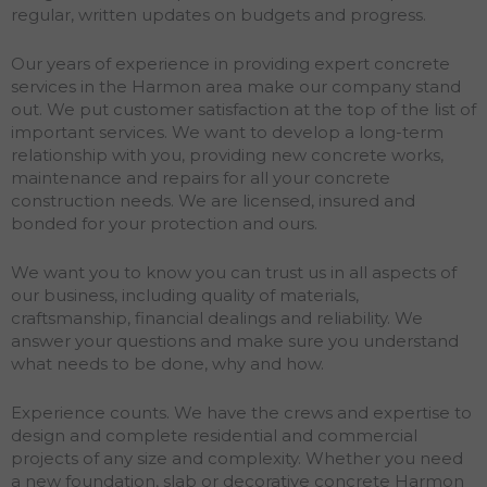
regular, written updates on budgets and progress.
Our years of experience in providing expert concrete
services in the Harmon area make our company stand
out. We put customer satisfaction at the top of the list of
important services. We want to develop a long-term
relationship with you, providing new concrete works,
maintenance and repairs for all your concrete
construction needs. We are licensed, insured and
bonded for your protection and ours.
We want you to know you can trust us in all aspects of
our business, including quality of materials,
craftsmanship, financial dealings and reliability. We
answer your questions and make sure you understand
what needs to be done, why and how.
Experience counts. We have the crews and expertise to
design and complete residential and commercial
projects of any size and complexity. Whether you need
a new foundation, slab or decorative concrete Harmon