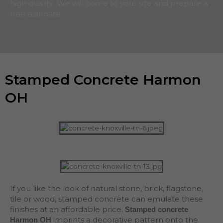
high quality We will come to your site and prepare a
free estimate.
Stamped Concrete Harmon
OH
If you like the look of natural stone, brick, flagstone,
tile or wood, stamped concrete can emulate these
finishes at an affordable price.
Stamped concrete
imprints a decorative pattern onto the
Harmon OH